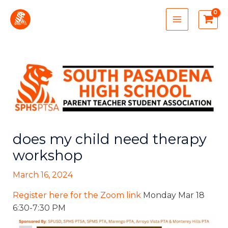
Skip
MAIN
to
MENU
content
does my child need therapy
workshop
March 16, 2024
Register here for the Zoom link
Monday Mar 18
6:30-7:30 PM