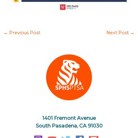
←
Previous Post
Next Post
→
1401 Fremont Avenue
South Pasadena, CA 91030