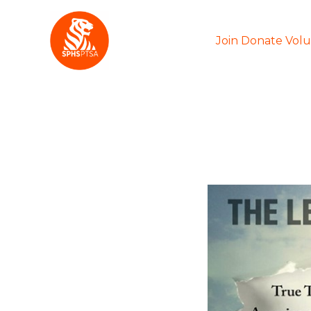
Skip
to
Join Donate Vol
content