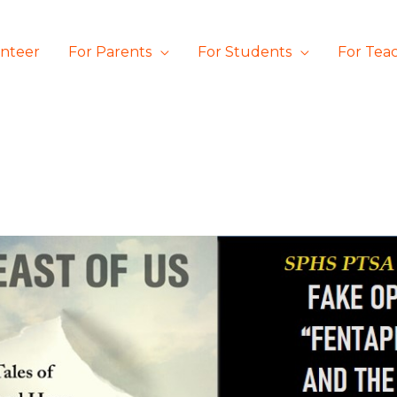
unteer
For Parents
For Students
For Tea