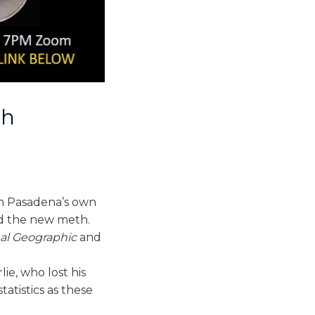
th
th Pasadena’s own
nd the new meth.
al Geographic
and
ie, who lost his
tatistics as these