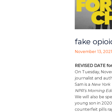
fake opio
November 13, 202
REVISED DATE for
On Tuesday, Novem
journalist and aut
Sam is a
New York 
NPR’s Morning Edi
We will also be sp
young son in 2020 t
counterfeit pills ra