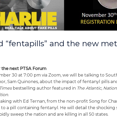
id “fentapills” and the new me
1
 the next PTSA Forum
ber 30 at 7:00 pm via Zoom, we will be talking to Sou
hor, Sam Quinones, about the impact of fentanyl pills a
Times
bestselling author featured in
The Atlantic
,
Nation
tion
.
eaking with Ed Ternan, from the non-profit Song for Charl
o a pill containing fentanyl. He will detail the shocking s
pidly sweep the nation and are killing in all 50 states.