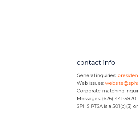
contact info
General inquiries:
preside
Web issues:
website@sphs
Corporate matching inquir
Messages: (626) 441-5820
SPHS PTSA is a 501(c)(3) 