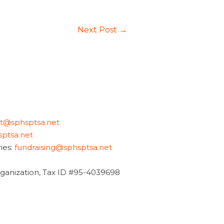
Next Post
→
nt@sphsptsa.net
ptsa.net
ies:
fundraising@sphsptsa.net
organization, Tax ID #95-4039698