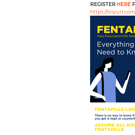
REGISTER
HERE
F
https://tinyurl.