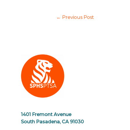
←
Previous Post
1401 Fremont Avenue
South Pasadena, CA 91030