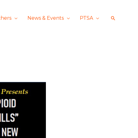
chers
News & Events
PTSA
Search