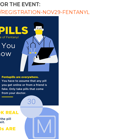
OR THE EVENT:
com/REGISTRATION-NOV29-FENTANYL