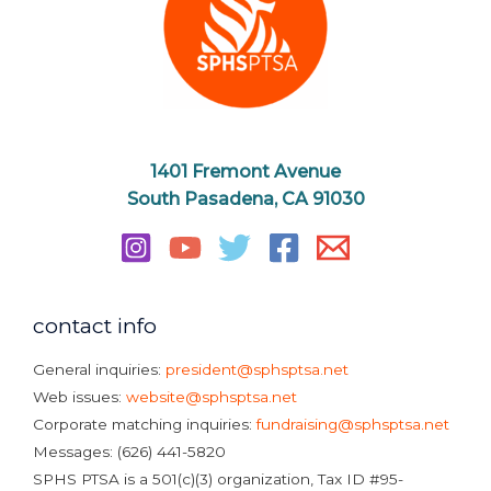
1401 Fremont Avenue
South Pasadena, CA 91030
contact info
General inquiries:
president@sphsptsa.net
Web issues:
website@sphsptsa.net
Corporate matching inquiries:
fundraising@sphsptsa.net
Messages: (626) 441-5820
SPHS PTSA is a 501(c)(3) organization, Tax ID #95-