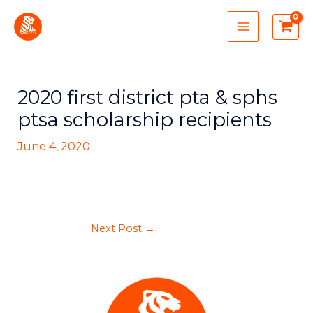
Skip
MAIN
to
MENU
content
2020 first district pta & sphs
ptsa scholarship recipients
June 4, 2020
Next Post
→