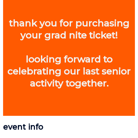
thank you for purchasing
your grad nite ticket!
looking forward to
celebrating our last senior
activity together.
event info