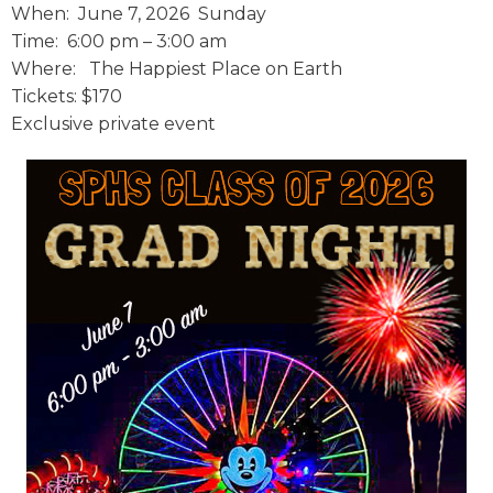
When:
June 7, 2026 Sunday
Time: 6
:00 pm – 3:00 am
Where: The Happiest Place on Earth
Tickets: $170
Exclusive private event