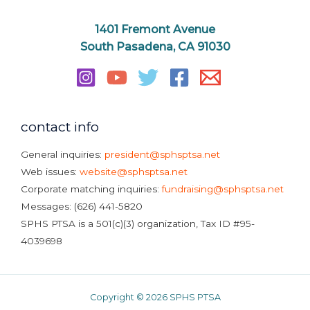
1401 Fremont Avenue
South Pasadena, CA 91030
contact info
General inquiries:
president@sphsptsa.net
Web issues:
website@sphsptsa.net
Corporate matching inquiries:
fundraising@sphsptsa.net
Messages: (626) 441-5820
SPHS PTSA is a 501(c)(3) organization, Tax ID #95-
4039698
Copyright © 2026 SPHS PTSA