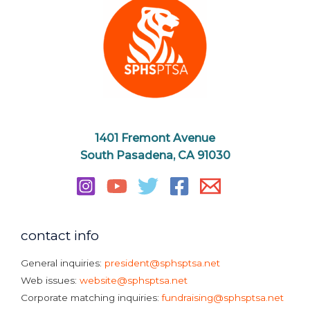
1401 Fremont Avenue
South Pasadena, CA 91030
contact info
General inquiries:
president@sphsptsa.net
Web issues:
website@sphsptsa.net
Corporate matching inquiries:
fundraising@sphsptsa.net