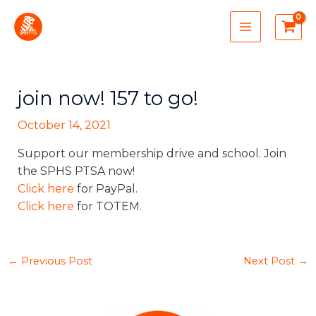
Skip
MAIN
to
MENU
content
join now! 157 to go!
October 14, 2021
Support our membership drive and school. Join
the SPHS PTSA now!
Click here
for PayPal.
Click here
for TOTEM.
←
Previous Post
Next Post
→