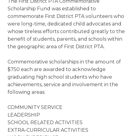
The First District PTA Commemorative
Scholarship Fund was established to
commemorate First District PTA volunteers who
were long-time, dedicated child advocates and
whose tireless efforts contributed greatly to the
benefit of students, parents, and schools within
the geographic area of First District PTA.
Commemorative scholarships in the amount of
$750 each are awarded to acknowledge
graduating high school students who have
achievements, service and involvement in the
following areas:
COMMUNITY SERVICE
LEADERSHIP
SCHOOL RELATED ACTIVITIES
EXTRA-CURRICULAR ACTIVITIES