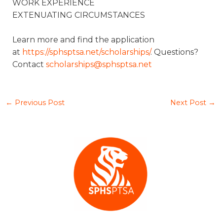
WORK EXPERIENCE
EXTENUATING CIRCUMSTANCES
Learn more and find the application
at
https://sphsptsa.net/scholarships/
. Questions?
Contact
scholarships@sphsptsa.net
←
Previous Post
Next Post
→