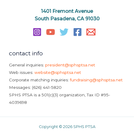
1401 Fremont Avenue
South Pasadena, CA 91030
contact info
General inquiries:
president@sphsptsa.net
Web issues:
website@sphsptsa.net
Corporate matching inquiries:
fundraising@sphsptsa.net
Messages: (626) 441-5820
SPHS PTSA is a 501(c)(3) organization, Tax ID #95-
4039698
Copyright © 2026 SPHS PTSA