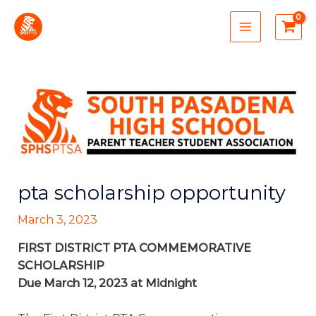
Skip
MAIN
to
MENU
content
pta scholarship opportunity
March 3, 2023
FIRST DISTRICT PTA COMMEMORATIVE
SCHOLARSHIP
Due March 12, 2023 at Midnight