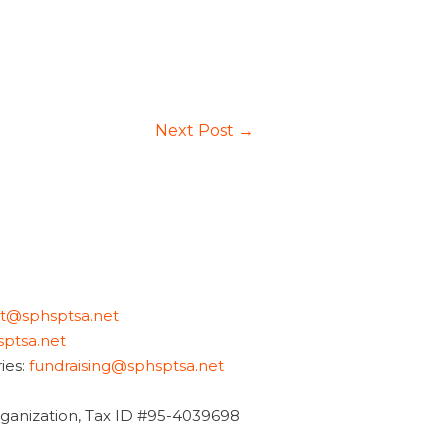
Next Post
→
nt@sphsptsa.net
ptsa.net
ies:
fundraising@sphsptsa.net
organization, Tax ID #95-4039698