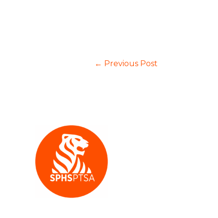
←
Previous Post