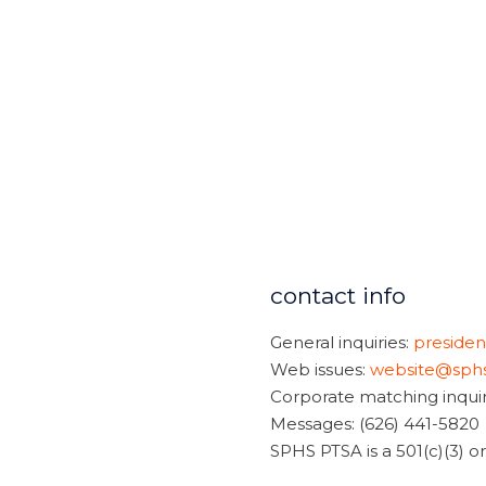
contact info
General inquiries:
preside
Web issues:
website@sphs
Corporate matching inquir
Messages: (626) 441-5820
SPHS PTSA is a 501(c)(3) 