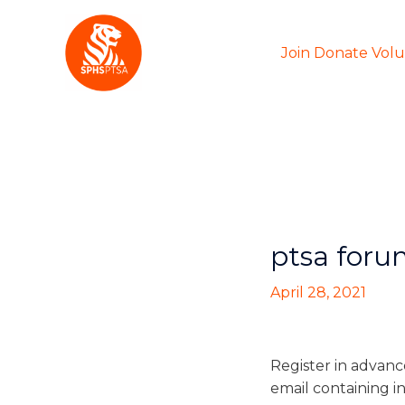
Skip
to
Join Donate Vol
content
ptsa foru
April 28, 2021
Register in advanc
email containing i