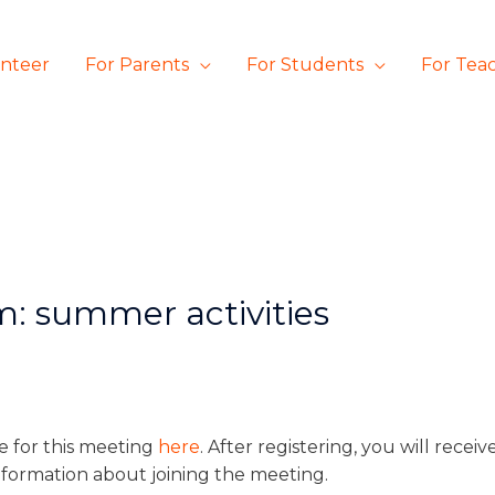
unteer
For Parents
For Students
For Tea
m: summer activities
e for this meeting
here
. After registering, you will recei
nformation about joining the meeting.