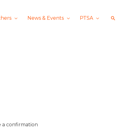
chers
News & Events
PTSA
Search
ve a confirmation