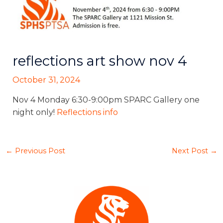
reflections art show nov 4
October 31, 2024
Nov 4 Monday 6:30-9:00pm SPARC Gallery one
night only!
Reflections info
←
Previous Post
Next Post
→