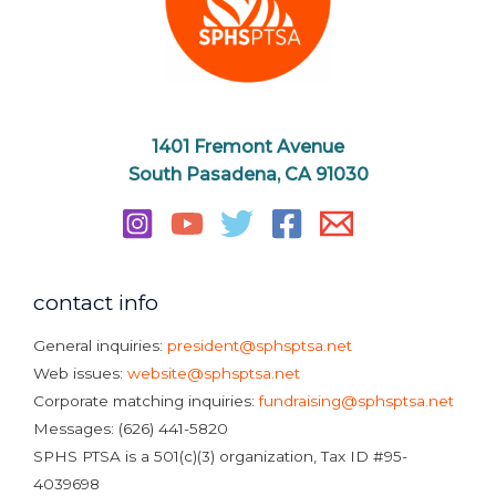
1401 Fremont Avenue
South Pasadena, CA 91030
contact info
General inquiries:
president@sphsptsa.net
Web issues:
website@sphsptsa.net
Corporate matching inquiries:
fundraising@sphsptsa.net
Messages: (626) 441-5820
SPHS PTSA is a 501(c)(3) organization, Tax ID #95-
4039698