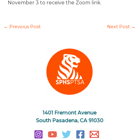
November 3 to receive the Zoom link.
←
Previous Post
Next Post
→
1401 Fremont Avenue
South Pasadena, CA 91030