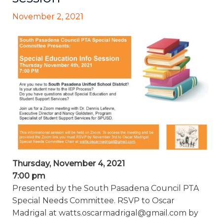
November 2, 2021
Thursday, November 4, 2021
7:00 pm
Presented by the South Pasadena Council PTA
Special Needs Committee. RSVP to Oscar
Madrigal at watts.oscarmadrigal@gmail.com by