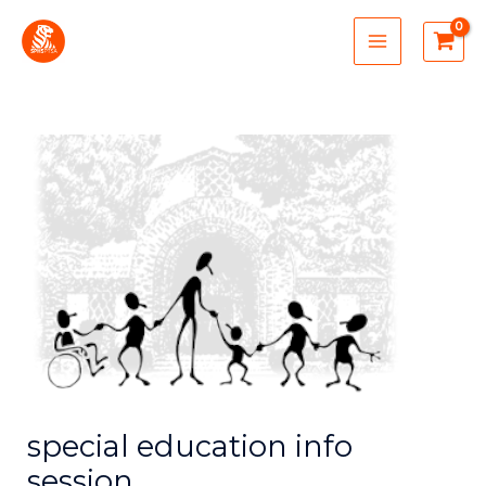
Skip
MAIN
to
MENU
content
special education info
session