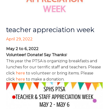
teacher appreciation week
April 29, 2022
May 2 to 6, 2022
Volunteer! Donate! Say Thanks
!
This year the PTSA is organizing breakfasts and
lunches for our terrific staff and teachers. Please
click
here
to volunteer or bring items. Please
click
here
to make a donation.