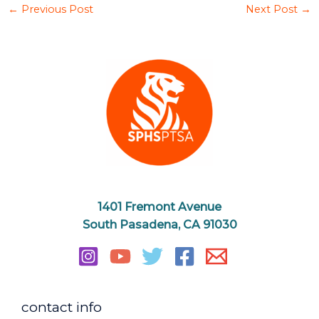
←
Previous Post
Next Post
→
1401 Fremont Avenue
South Pasadena, CA 91030
contact info