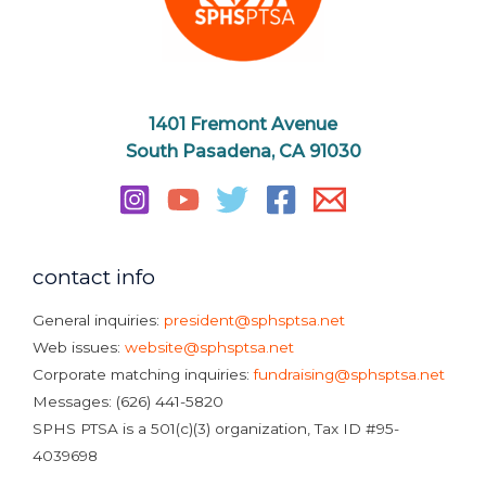
1401 Fremont Avenue
South Pasadena, CA 91030
contact info
General inquiries:
president@sphsptsa.net
Web issues:
website@sphsptsa.net
Corporate matching inquiries:
fundraising@sphsptsa.net
Messages: (626) 441-5820
SPHS PTSA is a 501(c)(3) organization, Tax ID #95-
4039698