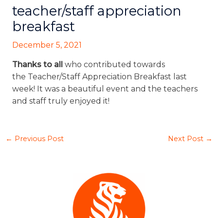
teacher/staff appreciation
breakfast
December 5, 2021
Thanks to all
who contributed towards
the Teacher/Staff Appreciation Breakfast last
week! It was a beautiful event and the teachers
and staff truly enjoyed it!
←
Previous Post
Next Post
→