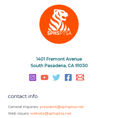
1401 Fremont Avenue
South Pasadena, CA 91030
contact info
General inquiries:
president@sphsptsa.net
Web issues:
website@sphsptsa.net