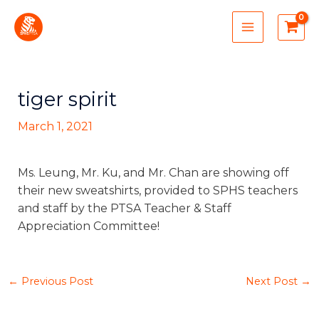
Skip
MAIN
to
MENU
content
tiger spirit
March 1, 2021
Ms. Leung, Mr. Ku, and Mr. Chan are showing off
their new sweatshirts, provided to SPHS teachers
and staff by the PTSA Teacher & Staff
Appreciation Committee!
←
Previous Post
Next Post
→