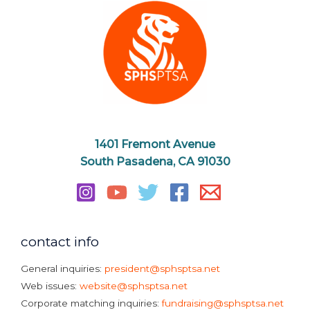
1401 Fremont Avenue
South Pasadena, CA 91030
contact info
General inquiries:
president@sphsptsa.net
Web issues:
website@sphsptsa.net
Corporate matching inquiries:
fundraising@sphsptsa.net