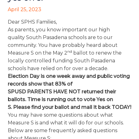
April 25, 2023
Dear SPHS Families,
As parents, you know important our high
quality South Pasadena schools are to our
community. You have probably heard about
nd
Measure S on the May 2
ballot to renew the
locally controlled funding South Pasadena
schools have relied on for over a decade.
Election Day is one week
away
and
public voting
records show that 83%
of
SPUSD PARENTS
HAVE NOT
returned their
ballots. Time is running out to vote Yes on
S.
Please find your ballot and mail it back TODAY!
You may have some questions about what
Measure S is and what it will do for our schools.
Below are some frequently asked questions
about Measure S: