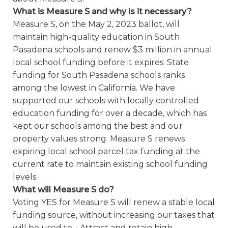
What is Measure S and why is it necessary?
Measure S, on the May 2, 2023 ballot, will
maintain high-quality education in South
Pasadena schools and renew $3 million in annual
local school funding before it expires. State
funding for South Pasadena schools ranks
among the lowest in California. We have
supported our schools with locally controlled
education funding for over a decade, which has
kept our schools among the best and our
property values strong. Measure S renews
expiring local school parcel tax funding at the
current rate to maintain existing school funding
levels.
What will Measure S do?
Voting YES for Measure S will renew a stable local
funding source, without increasing our taxes that
will be used to: • Attract and retain high