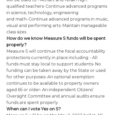
qualified teachers• Continue advanced programs
in science, technology, engineering
and math• Continue advanced programs in music,
visual and performing arts• Maintain manageable
class sizes
How do we know Measure S funds will be spent
properly?
Measure S will continue the fiscal accountability
protections currently in place including: • All
funds must stay local to support students• No
funding can be taken away by the State or used
for other purposes• An optional exemption
continues to be available to property owners
aged 65 or older• An independent Citizens’
Oversight Committee and annual audits ensure
funds are spent properly
When can I vote Yes on S?