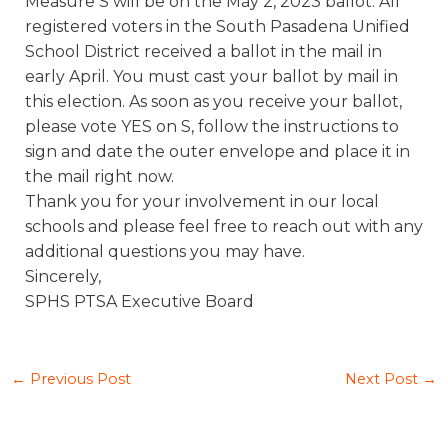
Measure S will be on the May 2, 2023 ballot. All
registered voters in the South Pasadena Unified
School District received a ballot in the mail in
early April. You must cast your ballot by mail in
this election. As soon as you receive your ballot,
please vote YES on S, follow the instructions to
sign and date the outer envelope and place it in
the mail right now.
Thank you for your involvement in our local
schools and please feel free to reach out with any
additional questions you may have.
Sincerely,
SPHS PTSA Executive Board
←
Previous Post
Next Post
→