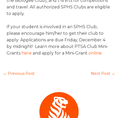
the Biologee Club), and t-shirts for competitions
and travel. All authorized SPHS Clubs are eligible
to apply.
If your student is involved in an SPHS Club,
please encourage him/her to get their club to
apply: Applications are due Friday, December 4
by midnight! Learn more about PTSA Club Mini-
Grants
here
and apply for a Mini-Grant
online
.
←
Previous Post
Next Post
→