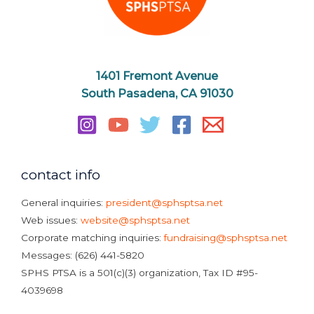
1401 Fremont Avenue
South Pasadena, CA 91030
contact info
General inquiries:
president@sphsptsa.net
Web issues:
website@sphsptsa.net
Corporate matching inquiries:
fundraising@sphsptsa.net
Messages: (626) 441-5820
SPHS PTSA is a 501(c)(3) organization, Tax ID #95-
4039698