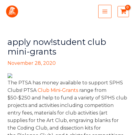
Skip
MAIN
to
MENU
content
apply now!student club
mini-grants
November 28, 2020
The PTSA has money available to support SPHS
Clubs! PTSA
Club Mini-Grants
range from
$50-$250 and help to fund a variety of SPHS club
projects and activities including competition
entry fees, materials for club activities (art
supplies for the Art Club, engraving blanks for
the Coding Club, and dissection kits for