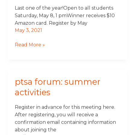
Tournament
Last one of the year!Open to all students
Saturday, May 8, 1 pmWinner receives $10
Amazon card. Register by May
May 3, 2021
Read More »
ptsa forum: summer
PTSA
Forum:
activities
Summer
Activities
Register in advance for this meeting here.
After registering, you will receive a
confirmation email containing information
about joining the