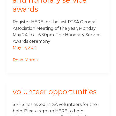
and honorary service
General
awards
Meeting
and
Honorary
Register HERE for the last PTSA General
Service
Association Meeting of the year, Monday,
Awards
May 24th at 6:30pm. The Honorary Service
Awards ceremony
May 17, 2021
Read More »
volunteer opportunities
Volunteer
Opportunities
SPHS has asked PTSA volunteers for their
help. Please sign up HERE to help