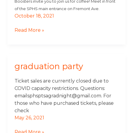
Boosters invite you to join us for coffee! Meet in front
of the SPHS main entrance on Fremont Ave.
October 18, 2021
Read More »
graduation party
Graduation
Party
Ticket sales are currently closed due to
COVID capacity restrictions. Questions:
emailsphsptsagradnight@gmail.com. For
those who have purchased tickets, please
check
May 26, 2021
Read More »