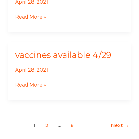
April 28, 2021
Read More »
vaccines available 4/29
Vaccines
Available
4/29
April 28, 2021
Read More »
1
2
…
6
Next
→