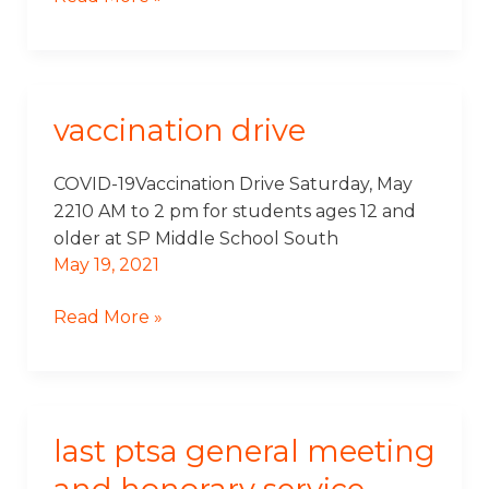
vaccination drive
Vaccination
Drive
COVID-19Vaccination Drive Saturday, May
2210 AM to 2 pm for students ages 12 and
older at SP Middle School South
May 19, 2021
Read More »
last ptsa general meeting
Last
PTSA