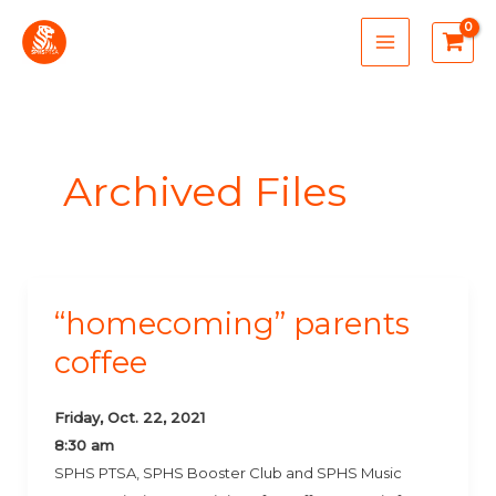
Skip
MAIN
to
MENU
content
Archived Files
“homecoming” parents
“Homecoming”
Parents
coffee
Coffee
Friday, Oct. 22, 2021
8:30 am
SPHS PTSA, SPHS Booster Club and SPHS Music