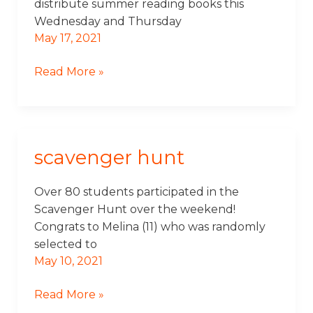
distribute summer reading books this
Wednesday and Thursday
May 17, 2021
Read More »
scavenger hunt
Scavenger
Hunt
Over 80 students participated in the
Scavenger Hunt over the weekend!
Congrats to Melina (11) who was randomly
selected to
May 10, 2021
Read More »