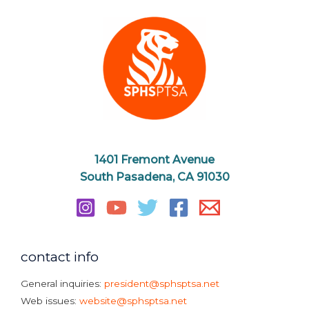
1401 Fremont Avenue
South Pasadena, CA 91030
contact info
General inquiries:
president@sphsptsa.net
Web issues:
website@sphsptsa.net