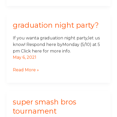
graduation night party?
Graduation
Night
Party?
If you wanta graduation night party,let us
know! Respond here byMonday (5/10) at 5
pm Click here for more info.
May 6, 2021
Read More »
super smash bros
Super
Smash
tournament
Bros